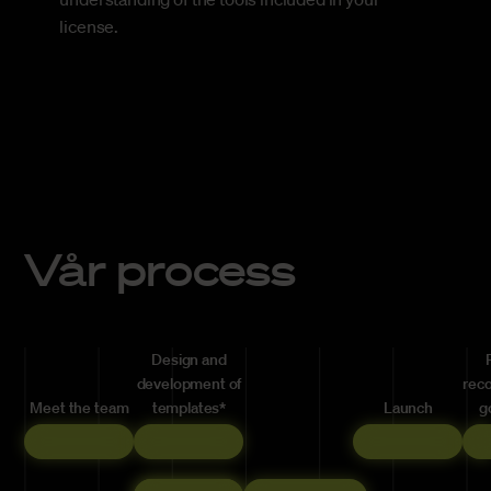
license.
Vår process
Design and
development of
rec
Meet the team
templates*
Launch
g