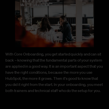
With Core Onboarding, you get started quickly and can sit
back – knowing that the fundamental parts of your system
are applied in a good way. It is an important aspect that you
have the right conditions, because the more you use
HubSpot, the more it grows. Then it's good to know that
you did it right from the start. In your onboarding, you meet
both trainers and technical staff who do the setup for you.