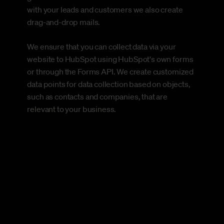
with your leads and customers we also create
drag-and-drop mails.
We ensure that you can collect data via your
website to HubSpot using HubSpot's own forms
or through the Forms API. We create customized
data points for data collection based on objects,
such as contacts and companies, that are
relevant to your business.