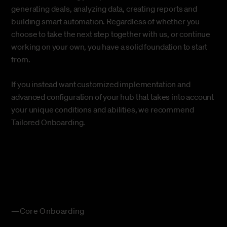
generating deals, analyzing data, creating reports and
building smart automation. Regardless of whether you
choose to take the next step together with us, or continue
working on your own, you have a solid foundation to start
from.
If you instead want customized implementation and
advanced configuration of your hub that takes into account
your unique conditions and abilities, we recommend
Tailored Onboarding
.
—Core Onboarding