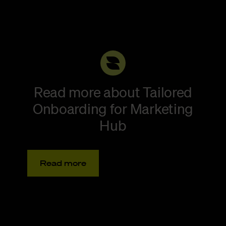
Read more about Tailored
Onboarding for Marketing
Hub
Read more