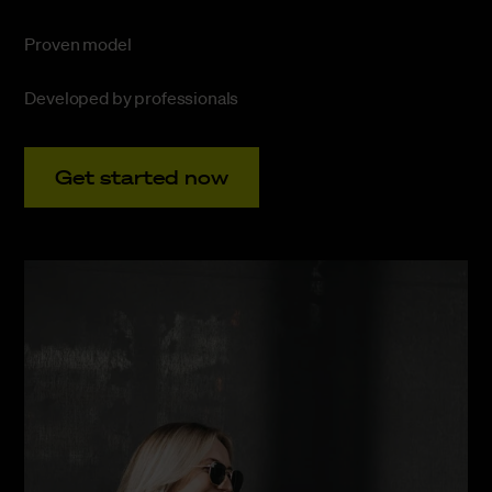
Proven model
Developed by professionals
Get started now