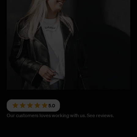
5.0
Our customers loves working with us.
See reviews.