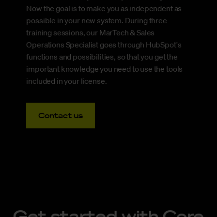
Now the goal is to make you as independent as
possible in your new system. During three
training sessions, our MarTech & Sales
Operations Specialist goes through HubSpot's
functions and possibilities, so that you get the
important knowledge you need to use the tools
included in your license.
Contact us
Get started with Core