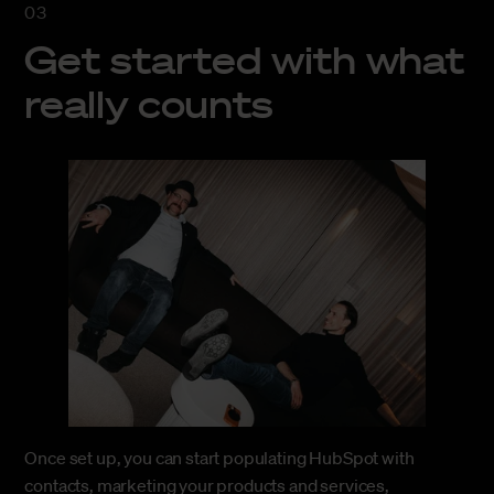
Get started with what
really counts
Once set up, you can start populating HubSpot with
contacts, marketing your products and services,