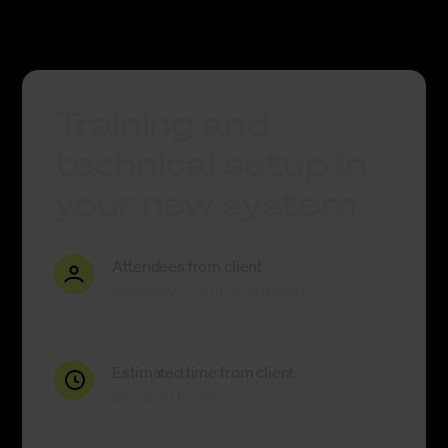
Training and
technical setup in
your new system
Attendees from client
Normally 2-3 (up to 10 is ok)
Estimated time from client
about 30 hours