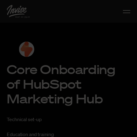
Core Onboarding
of HubSpot
Marketing Hub
Technical set-up
Education and training