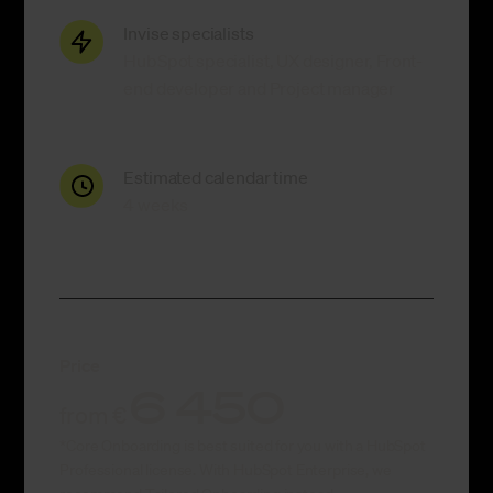
Invise specialists
HubSpot specialist, UX designer, Front-
end developer and Project manager
Estimated calendar time
4 weeks
Price
6 450
from €
*Core Onboarding is best suited for you with a HubSpot
Professional license. With HubSpot Enterprise, we