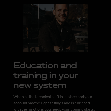
Education and
training in your
new system
When all the technical stuff is in place and your
account has the right settings and is enriched
with the functions you need, your training starts.