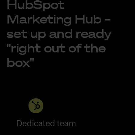
HubSpot
Marketing Hub –
set up and ready
"right out of the
box"
Dedicated team