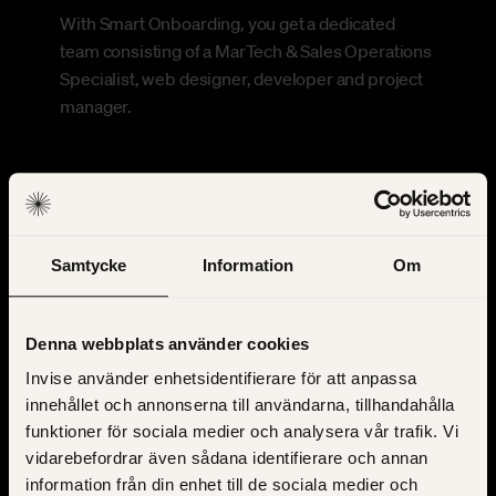
With Smart Onboarding, you get a dedicated
team consisting of a MarTech & Sales Operations
Specialist, web designer, developer and project
manager.
Samtycke
Information
Om
Denna webbplats använder cookies
Clear process
Invise använder enhetsidentifierare för att anpassa
innehållet och annonserna till användarna, tillhandahålla
The process is proven and clearly defined.
funktioner för sociala medier och analysera vår trafik. Vi
Throughout the work, you know what is expected
vidarebefordrar även sådana identifierare och annan
of you and what comes next.
information från din enhet till de sociala medier och