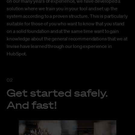
on our many years of experience, we have developed a
solution where we train you in your tool and set up the
system according to a proven structure. This is particularly
suitable for those of you who want to know that you stand
on a solid foundation and at the same time want to gain
knowledge about the general recommendations that we at
Invise have learned through our long experience in
HubSpot.
Get started safely.
And fast!