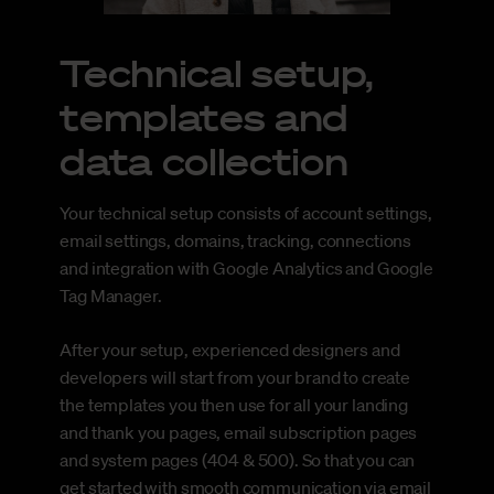
Technical setup,
templates and
data collection
Your technical setup consists of account settings,
email settings, domains, tracking, connections
and integration with Google Analytics and Google
Tag Manager.
After your setup, experienced designers and
developers will start from your brand to create
the templates you then use for all your landing
and thank you pages, email subscription pages
and system pages (404 & 500). So that you can
get started with smooth communication via email