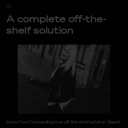
A complete off-the-
shelf solution
Invise Core Onboarding is an off-the-shelf solution. Based