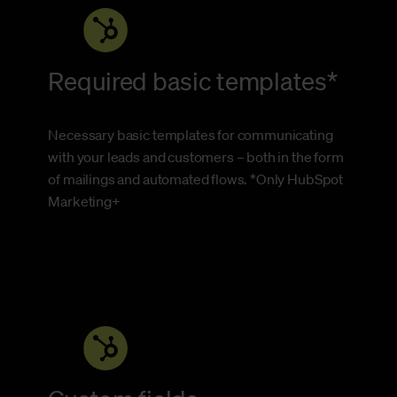
Required basic templates*
Necessary basic templates for communicating
with your leads and customers – both in the form
of mailings and automated flows. *Only HubSpot
Marketing+