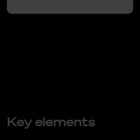
recommend
Tailored Onboarding
instead
Key elements