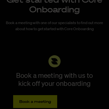
Onboarding
Book a meeting with one of our specialists to find out more
about how to get started with Core Onboarding
Book a meeting with us to
kick off your onboarding
Book a meeting