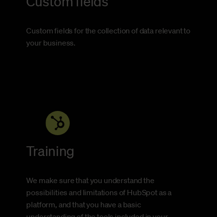
Custom fields
Custom fields for the collection of data relevant to
your business.
Training
We make sure that you understand the
possibilities and limitations of HubSpot as a
platform, and that you have a basic
understanding of the tools included in your