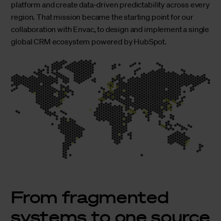
platform and create data-driven predictability across every
region. That mission became the starting point for our
collaboration with Envac, to design and implement a single
global CRM ecosystem powered by HubSpot.
From fragmented
systems to one source