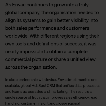
As Envac continues to grow into a truly
global company, the organisation needed to
align its systems to gain better visibility into
both sales performance and customers
worldwide. With different regions using their
own tools and definitions of success, it was
nearly impossible to obtain a complete
commercial picture or share a unified view
across the organisation.
In close partnership with Invise, Envac implemented one
scalable, global HubSpot CRM that unifies data, processes
and teams across sales and marketing. The result is a
single source of truth that improves sales efficiency, lead
handling, customer insight and cross-regional