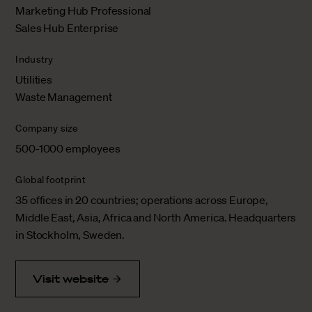
Marketing Hub Professional
Sales Hub Enterprise
Industry
Utilities
Waste Management
Company size
500-1000 employees
Global footprint
35 offices in 20 countries; operations across Europe,
Middle East, Asia, Africa and North America. Headquarters
in Stockholm, Sweden.
Visit website