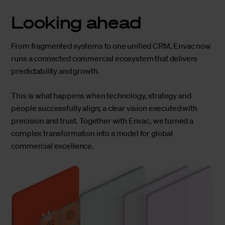
Looking ahead
From fragmented systems to one unified CRM, Envac now
runs a connected commercial ecosystem that delivers
predictability and growth.
This is what happens when technology, strategy and
people successfully align; a clear vision executed with
precision and trust. Together with Envac, we turned a
complex transformation into a model for global
commercial excellence.