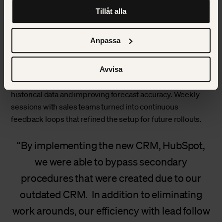
att klicka på “information” för att välja och justera vilka
model
Tillåt alla
cookies som ska sättas. Läs vår
privacy policy
om våra
cookies, deras funktion, varför vi använder dem och hur
The first pilot took place in the US and Canada. We
du kan neka dem.
Anpassa
replaced GoldMine with HubSpot Sales Hub and built the
integration with QuoteWerks. This phase focused on
creating a complete sales process inside HubSpot – from
Avvisa
lead to quote to project handover – while migrating
historical data and improving forecast accuracy. Weekly
sessions with sales teams turned into continuous
feedback loops that refined the setup for future rollouts.
By implementing the new CRM, HubSpot,
we were able to bypass secondary
procedures that were created due to our
outdated CRM. In addition to eliminating
work arounds, our efficiency with lead follow