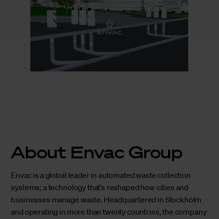
About Envac Group
Envac is a global leader in automated waste collection
systems; a technology that’s reshaped how cities and
businesses manage waste. Headquartered in Stockholm
and operating in more than twenty countries, the company