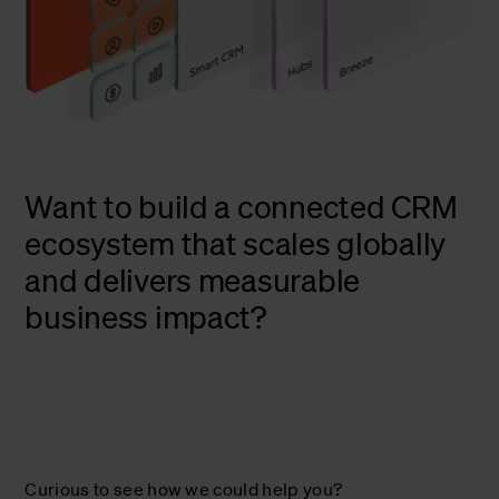
Want to build a connected CRM
ecosystem that scales globally
and delivers measurable
business impact?
Curious to see how we could help you?