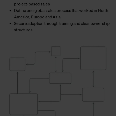
project-based sales
Define one global sales process that worked in North
America, Europe and Asia
Secure adoption through training and clear ownership
structures