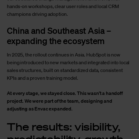
hands-on workshops, clear user roles and local CRM
champions driving adoption.
China and Southeast Asia –
expanding the ecosystem
In 2025, the rollout continues in Asia. HubSpot is now
being introduced to new markets and integrated into local
sales structures, built on standardized data, consistent
KPIs and a proven training model.
At every stage, we stayed close. This wasn’t a handoff
project. We were part of the team, designing and
adjusting as Envac expanded.
The results: visibility,
predictability, growth