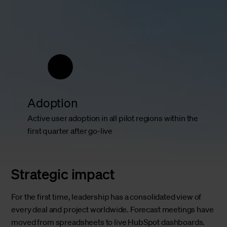
Adoption
Active user adoption in all pilot regions within the
first quarter after go-live
Strategic impact
For the first time, leadership has a consolidated view of
every deal and project worldwide. Forecast meetings have
moved from spreadsheets to live HubSpot dashboards.