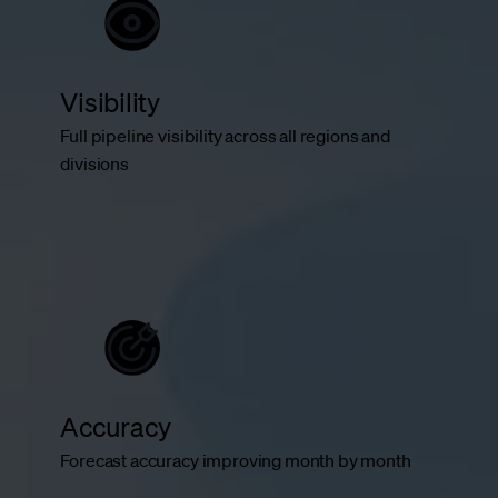
Visibility
Full pipeline visibility across all regions and
divisions
Accuracy
Forecast accuracy improving month by month