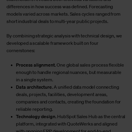
differences in how success was defined. Forecasting
models varied across markets. Sales cycles ranged from
short industrial deals to multi-year public projects.
By combining strategic analysis with technical design, we
developed a scalable framework built on four
cornerstones:
Process alignment.
One global sales process flexible
enough to handle regional nuances, but measurable
in a single system.
Data architecture.
A unified data model connecting
deals, projects, facilities, development areas,
companies and contacts, creating the foundation for
reliable reporting.
Technology design.
HubSpot Sales Hub as the central
platform, integrated with QuoteWerks and aligned
with ongoing ERP development for end-to-end