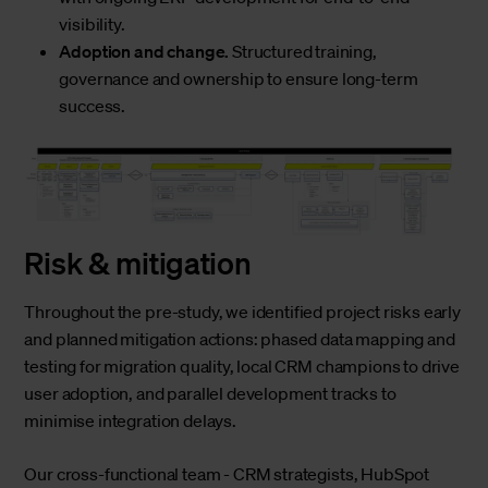
visibility.
Adoption and change.
Structured training,
governance and ownership to ensure long-term
success.
Risk & mitigation
Throughout the pre-study, we identified project risks early
and planned mitigation actions: phased data mapping and
testing for migration quality, local CRM champions to drive
user adoption, and parallel development tracks to
minimise integration delays.
Our cross-functional team - CRM strategists, HubSpot