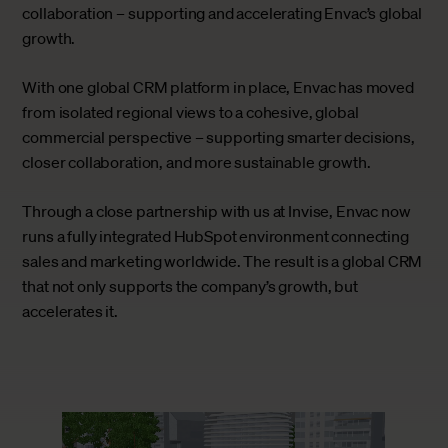
collaboration – supporting and accelerating Envac’s global
growth.
With one global CRM platform in place, Envac has moved
from isolated regional views to a cohesive, global
commercial perspective – supporting smarter decisions,
closer collaboration, and more sustainable growth.
Through a close partnership with us at Invise, Envac now
runs a fully integrated HubSpot environment connecting
sales and marketing worldwide. The result is a global CRM
that not only supports the company’s growth, but
accelerates it.