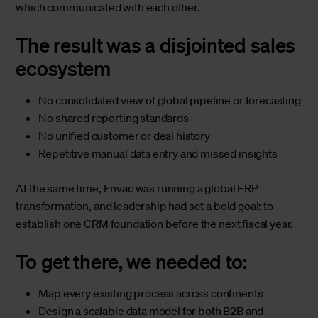
which communicated with each other.
The result was a disjointed sales
ecosystem
No consolidated view of global pipeline or forecasting
No shared reporting standards
No unified customer or deal history
Repetitive manual data entry and missed insights
At the same time, Envac was running a global ERP
transformation, and leadership had set a bold goal: to
establish one CRM foundation before the next fiscal year.
To get there, we needed to:
Map every existing process across continents
Design a scalable data model for both B2B and