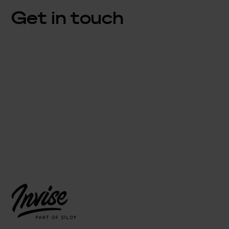
Get in touch