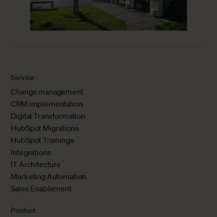
Service
Change management
CRM implementation
Digital Transformation
HubSpot Migrations
HubSpot Trainings
Integrations
IT Architecture
Marketing Automation
Sales Enablement
Product