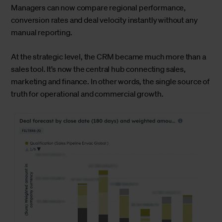
Managers can now compare regional performance,
conversion rates and deal velocity instantly without any
manual reporting.
At the strategic level, the CRM became much more than a
sales tool. It’s now the central hub connecting sales,
marketing and finance. In other words, the single source of
truth for operational and commercial growth.