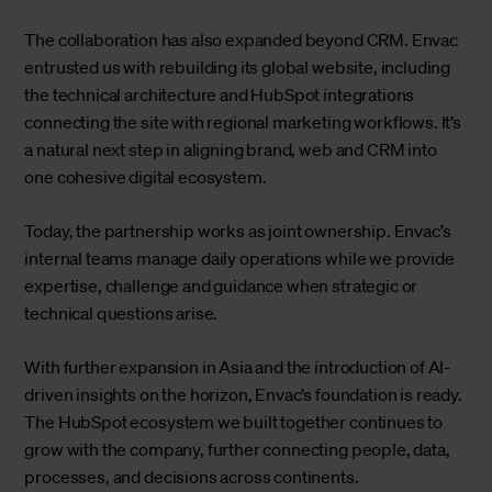
The collaboration has also expanded beyond CRM. Envac
entrusted us with rebuilding its global website, including
the technical architecture and HubSpot integrations
connecting the site with regional marketing workflows. It’s
a natural next step in aligning brand, web and CRM into
one cohesive digital ecosystem.
Today, the partnership works as joint ownership. Envac’s
internal teams manage daily operations while we provide
expertise, challenge and guidance when strategic or
technical questions arise.
With further expansion in Asia and the introduction of AI-
driven insights on the horizon, Envac’s foundation is ready.
The HubSpot ecosystem we built together continues to
grow with the company, further connecting people, data,
processes, and decisions across continents.