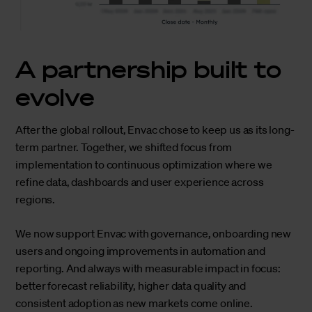
A partnership built to
evolve
After the global rollout, Envac chose to keep us as its long-
term partner. Together, we shifted focus from
implementation to continuous optimization where we
refine data, dashboards and user experience across
regions.
We now support Envac with governance, onboarding new
users and ongoing improvements in automation and
reporting. And always with measurable impact in focus:
better forecast reliability, higher data quality and
consistent adoption as new markets come online.