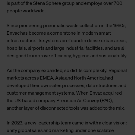
is part of the Stena Sphere group and employs over 700
people worldwide.
Since pioneering pneumatic waste collection in the 1960s,
Envac has become a cornerstone in modern smart
infrastructure. Its systems are found in dense urban areas,
hospitals, airports and large industrial facilities, and are all
designed to improve efficiency, hygiene and sustainability.
As the company expanded, so did its complexity. Regional
markets across EMEA, Asia and North America had
developed their own sales processes, data structures and
customer management systems. When Envac acquired
the US-based company Precision AirConvey (PAC),
another layer of disconnected tools was added to the mix.
In 2023, a new leadership team came in with a clear vision:
unify global sales and marketing under one scalable