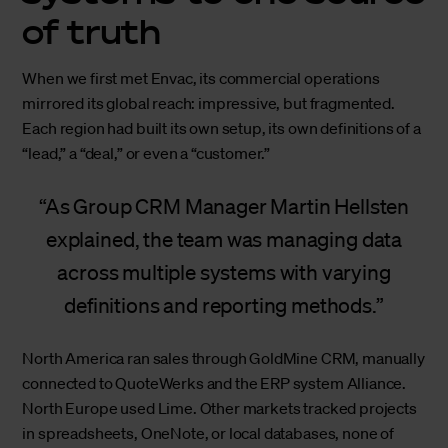
of truth
When we first met Envac, its commercial operations
mirrored its global reach: impressive, but fragmented.
Each region had built its own setup, its own definitions of a
“lead,” a “deal,” or even a “customer.”
As Group CRM Manager Martin Hellsten
explained, the team was managing data
across multiple systems with varying
definitions and reporting methods.
North America ran sales through GoldMine CRM, manually
connected to QuoteWerks and the ERP system Alliance.
North Europe used Lime. Other markets tracked projects
in spreadsheets, OneNote, or local databases, none of