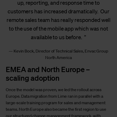
up, reporting, and response time to
customers has increased dramatically. Our
remote sales team has really responded well
to the use of the mobile app which was not
available to us before.
Kevin Bock, Director of Technical Sales, Envac Group
North America
EMEA and North Europe –
scaling adoption
Once the model was proven, we led the rollout across
Europe. Data migration from Lime ran in parallel with a
large-scale training program for sales and management
teams. North Europe also became the first region to use
our structured change management framework, with