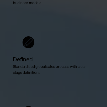
business models
Defined
Standardised global sales process with clear
stage definitions