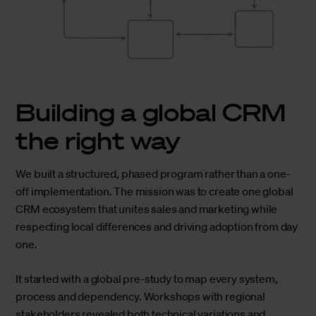
Building a global CRM
the right way
We built a structured, phased program rather than a one-
off implementation. The mission was to create one global
CRM ecosystem that unites sales and marketing while
respecting local differences and driving adoption from day
one.
It started with a global pre-study to map every system,
process and dependency. Workshops with regional
stakeholders revealed both technical variations and