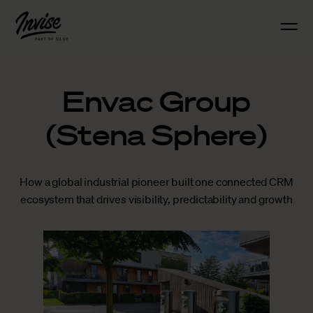
Envac Group
(Stena Sphere)
How a global industrial pioneer built one connected CRM
ecosystem that drives visibility, predictability and growth