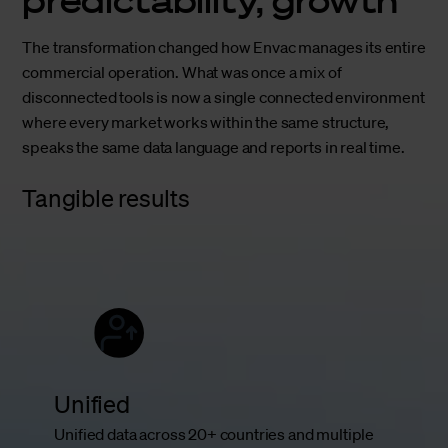
The transformation changed how Envac manages its entire
commercial operation. What was once a mix of
disconnected tools is now a single connected environment
where every market works within the same structure,
speaks the same data language and reports in real time.
Tangible results
Unified
Unified data across 20+ countries and multiple