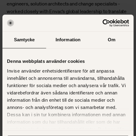
engineers, solution architects and change specialists -
worked closely with Envac’s global leadership to translate
the framework into actionable blueprints for each region.
The outcome: a step-by-step roadmap connecting
technology, people and process.
Samtycke
Information
Om
Turning pilots into
proof
Denna webbplats använder cookies
Invise använder enhetsidentifierare för att anpassa
Together, we decided to roll out the new CRM region by
innehållet och annonserna till användarna, tillhandahålla
region, starting with a pilot in North America and
funktioner för sociala medier och analysera vår trafik. Vi
vidarebefordrar även sådana identifierare och annan
expanding across EMEA, North Europe and Asia. Each
information från din enhet till de sociala medier och
rollout combined technical implementation with
annons- och analysföretag som vi samarbetar med.
structured change management, ensuring every market
Dessa kan i sin tur kombinera informationen med annan
not only used the system but embraced it.
information som du har tillhandahållit eller som de har
samlat in när du har använt deras tjänster. Du kan välja
North America – proving the